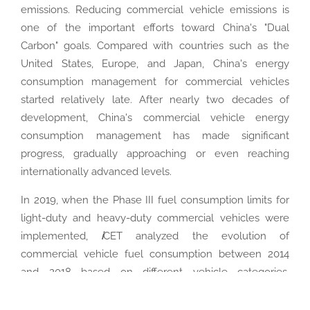
emissions. Reducing commercial vehicle emissions is
one of the important efforts toward China's "Dual
Carbon" goals. Compared with countries such as the
United States, Europe, and Japan, China's energy
consumption management for commercial vehicles
started relatively late. After nearly two decades of
development, China's commercial vehicle energy
consumption management has made significant
progress, gradually approaching or even reaching
internationally advanced levels.
In 2019, when the Phase III fuel consumption limits for
light-duty and heavy-duty commercial vehicles were
implemented,
i
CET analyzed the evolution of
commercial vehicle fuel consumption between 2014
and 2018 based on different vehicle categories,
providing important references for commercial vehicle
fuel consumption management. The research revealed