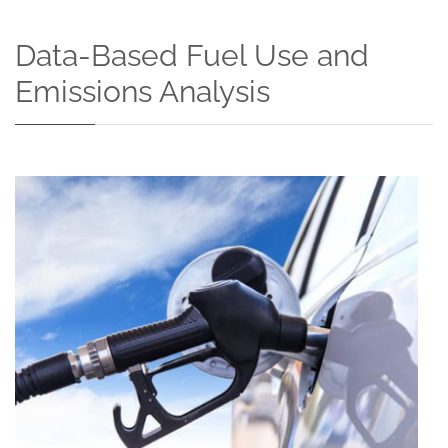
Data-Based Fuel Use and
Emissions Analysis