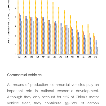
Commercial Vehicles
As means of production, commercial vehicles play an
important role in national economic development.
Although they only account for 12% of China's motor
vehicle fleet, they contribute 55–60% of carbon