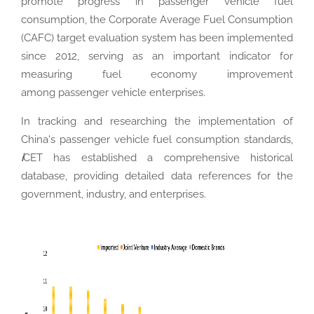
promote progress in passenger vehicle fuel
consumption, the Corporate Average Fuel Consumption
(CAFC) target evaluation system has been implemented
since 2012, serving as an important indicator for
measuring fuel economy improvement
among passenger vehicle enterprises.
In tracking and researching the implementation of
China's passenger vehicle fuel consumption standards,
i
CET has established a comprehensive historical
database, providing detailed data references for the
government, industry, and enterprises.