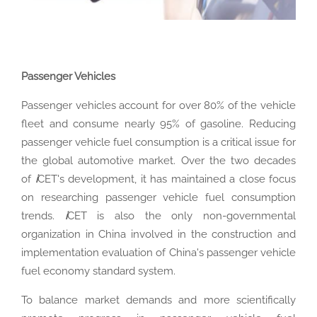
Passenger Vehicles
Passenger vehicles account for over 80% of the vehicle
fleet and consume nearly 95% of gasoline. Reducing
passenger vehicle fuel consumption is a critical issue for
the global automotive market. Over the two decades
of
i
CET's development, it has maintained a close focus
on researching passenger vehicle fuel consumption
trends.
i
CET is also the only non-governmental
organization in China involved in the construction and
implementation evaluation of China's passenger vehicle
fuel economy standard system.
To balance market demands and more scientifically