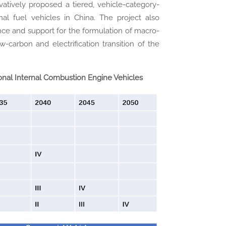
atively proposed a tiered, vehicle-category-
al fuel vehicles in China. The project also
nce and support for the formulation of macro-
-carbon and electrification transition of the
onal Internal Combustion Engine Vehicles