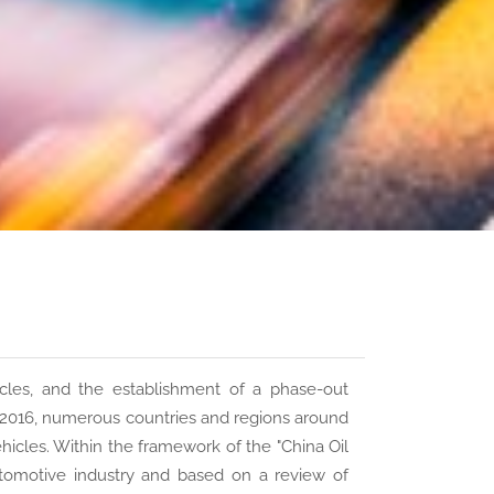
les, and the establishment of a phase-out
ce 2016, numerous countries and regions around
hicles. Within the framework of the "China Oil
tomotive industry and based on a review of