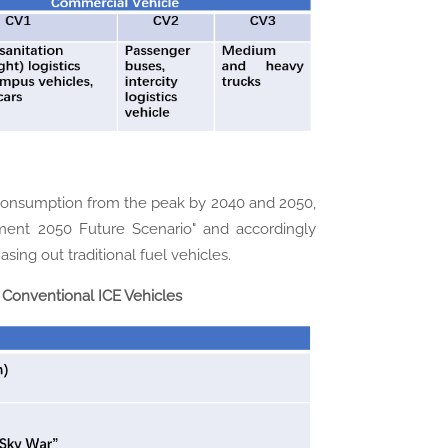
 consumption from the peak by 2040 and 2050,
pment 2050 Future Scenario" and accordingly
sing out traditional fuel vehicles.
Conventional ICE Vehicles