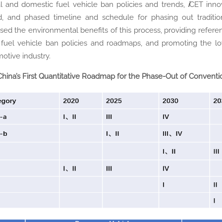
l and domestic fuel vehicle ban policies and trends,
i
CET innov
, and phased timeline and schedule for phasing out tradition
sed the environmental benefits of this process, providing refere
 fuel vehicle ban policies and roadmaps, and promoting the low
otive industry.
China’s First Quantitative Roadmap for the Phase-Out of Conventi