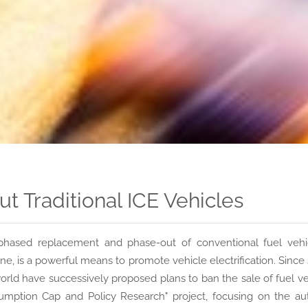
 Traditional ICE Vehicles
phased replacement and phase-out of conventional fuel vehic
ine, is a powerful means to promote vehicle electrification. Sin
orld have successively proposed plans to ban the sale of fuel ve
mption Cap and Policy Research" project, focusing on the au