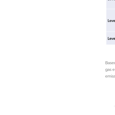
Based
gas e
emiss