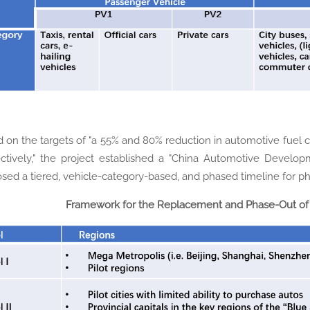
 on the targets of "a 55% and 80% reduction in automotive fuel
ctively," the project established a "China Automotive Develo
sed a tiered, vehicle-category-based, and phased timeline for pha
Framework for the Replacement and Phase-Out of 