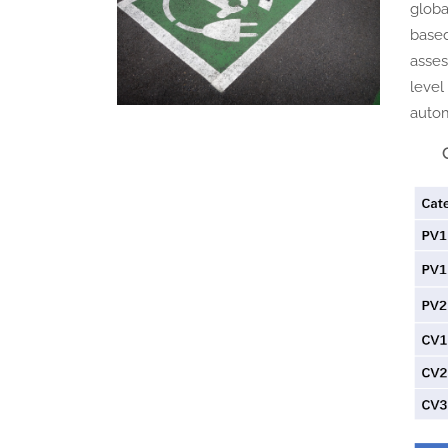
globa
based
asses
level
autom