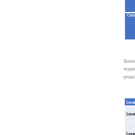
Based
respe
propo