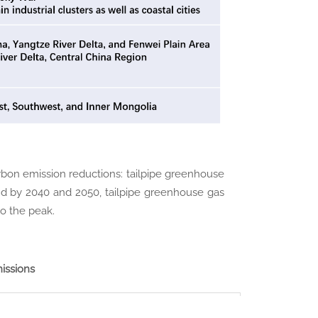
carbon emission reductions: tailpipe greenhouse
and by 2040 and 2050, tailpipe greenhouse gas
o the peak.
issions