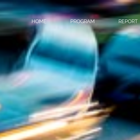
HOME
PROGRAM
REPORT