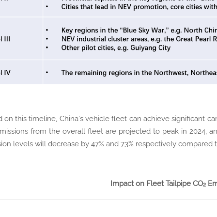
 on this timeline, China's vehicle fleet can achieve significant 
missions from the overall fleet are projected to peak in 2024, 
ion levels will decrease by 47% and 73% respectively compared t
Impact on Fleet Tailpipe CO₂ Em