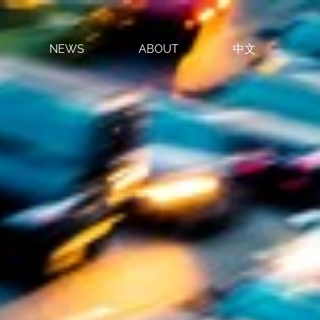
NEWS
ABOUT
中文