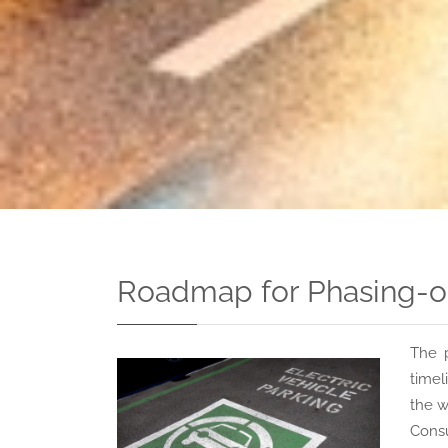
Roadmap for Phasing-out
The 
timel
the w
Consu